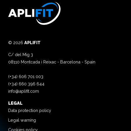
© 2026
APLIFIT
C/ del Mig 3
08110
Montcada i Reixac
-
Barcelona
-
Spain
(+34) 606 701 003
(+34) 660 396 644
info@aplifit.com
LEGAL
Data protection policy
Legal warning
Cookies policy