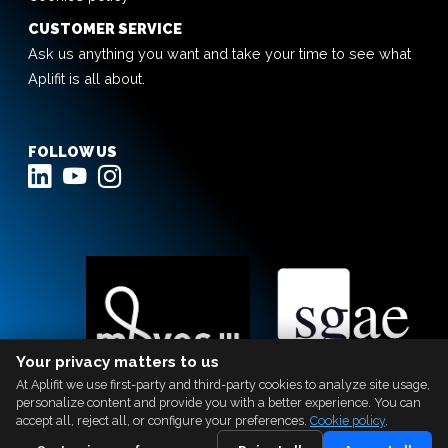
CUSTOMER SERVICE
Ask us anything you want and take your time to see what
Aplifit is all about.
FOLLOW US
Your privacy matters to us
At Aplifit we use first-party and third-party cookies to analyze site usage,
personalize content and provide you with a better experience. You can
accept all, reject all, or configure your preferences.
Cookie policy
.