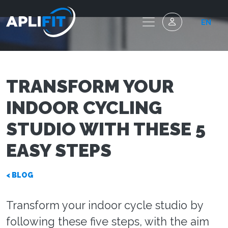
EN
TRANSFORM YOUR
INDOOR CYCLING
STUDIO WITH THESE 5
EASY STEPS
< BLOG
Transform your indoor cycle studio by
following these five steps, with the aim