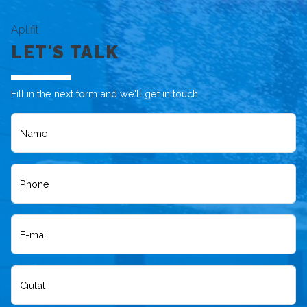
Aplifit
LET'S TALK
Fill in the next form and we'll get in touch
Name
Phone
E-mail
Ciutat