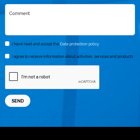
Comment
I have read and accept the
Data protection policy
I agree to receive information about activities, services and products
SEND