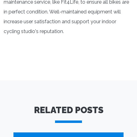
maintenance service, like Fit4Life, to ensure all bikes are
in perfect condition. Well-maintained equipment will
increase user satisfaction and support your indoor
cycling studio's reputation.
RELATED POSTS