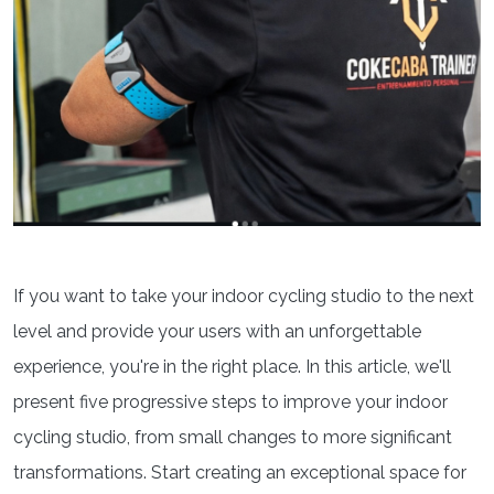
If you want to take your indoor cycling studio to the next
level and provide your users with an unforgettable
experience, you're in the right place. In this article, we'll
present five progressive steps to improve your indoor
cycling studio, from small changes to more significant
transformations. Start creating an exceptional space for