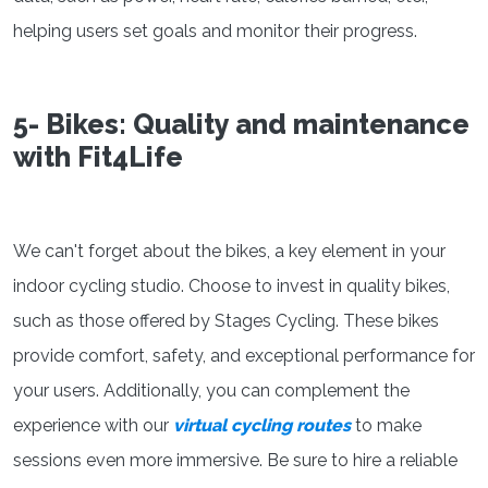
helping users set goals and monitor their progress.
5- Bikes: Quality and maintenance
with Fit4Life
We can't forget about the bikes, a key element in your
indoor cycling studio. Choose to invest in quality bikes,
such as those offered by Stages Cycling. These bikes
provide comfort, safety, and exceptional performance for
your users. Additionally, you can complement the
experience with our
virtual cycling routes
to make
sessions even more immersive. Be sure to hire a reliable