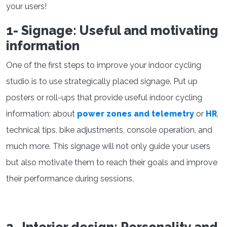
your users!
1- Signage: Useful and motivating
information
One of the first steps to improve your indoor cycling
studio is to use strategically placed signage. Put up
posters or roll-ups that provide useful indoor cycling
information: about
power zones and telemetry
or
HR
,
technical tips, bike adjustments, console operation, and
much more. This signage will not only guide your users
but also motivate them to reach their goals and improve
their performance during sessions.
2- Interior design: Personality and