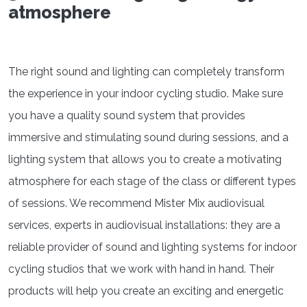
atmosphere
The right sound and lighting can completely transform
the experience in your indoor cycling studio. Make sure
you have a quality sound system that provides
immersive and stimulating sound during sessions, and a
lighting system that allows you to create a motivating
atmosphere for each stage of the class or different types
of sessions. We recommend Mister Mix audiovisual
services, experts in audiovisual installations: they are a
reliable provider of sound and lighting systems for indoor
cycling studios that we work with hand in hand. Their
products will help you create an exciting and energetic