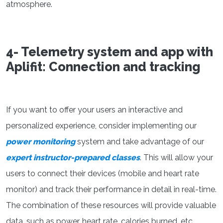
atmosphere.
4- Telemetry system and app with
Aplifit: Connection and tracking
If you want to offer your users an interactive and
personalized experience, consider implementing our
power monitoring
system and take advantage of our
expert instructor-prepared classes
. This will allow your
users to connect their devices (mobile and heart rate
monitor) and track their performance in detail in real-time.
The combination of these resources will provide valuable
data, such as power, heart rate, calories burned, etc.,