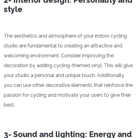
style
The aesthetics and atmosphere of your indoor cycling
studio are fundamental to creating an attractive and
welcoming environment. Consider improving the
decoration by adding cycling-themed vinyl. This will give
your studio a personal and unique touch. Additionally,
you can use other decorative elements that reinforce the
passion for cycling and motivate your users to give their
best.
3- Sound and lighting: Energy and