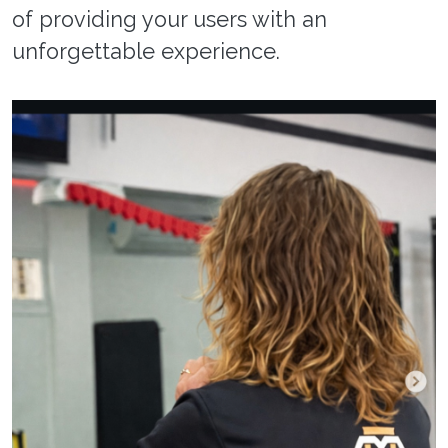
of providing your users with an
unforgettable experience.