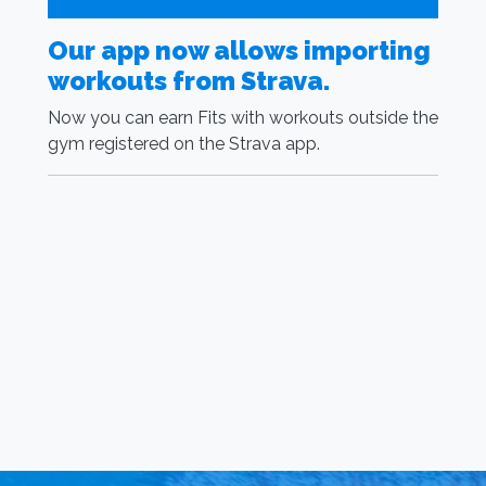
Our app now allows importing
G
workouts from Strava.
S
R
Now you can earn Fits with workouts outside the
gym registered on the Strava app.
I
m
t