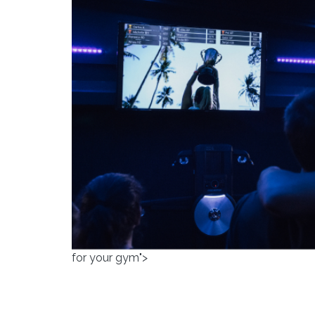
for your gym">