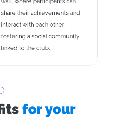
wall, where participants can
share their achievements and
interact with each other,
fostering a social community
linked to the club.
its
for your