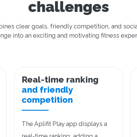
challenges
ines clear goals, friendly competition, and socia
nge into an exciting and motivating fitness expe
Real-time ranking
and friendly
competition
The Aplifit Play app displays a
real-time ranking, adding a