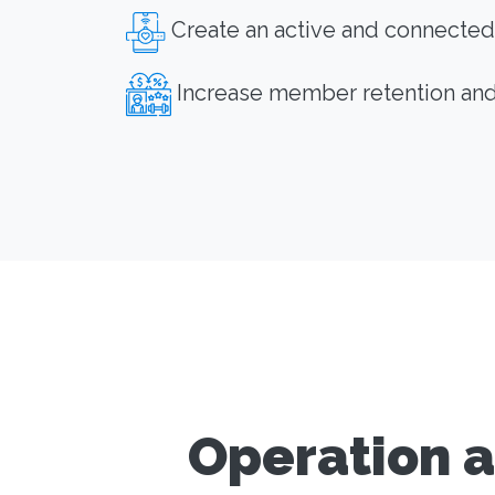
Create an active and connected
Increase member retention an
Operation a