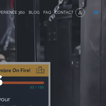
PERIENCE 360
BLOG
FAQ
CONTACT
EN
S
your