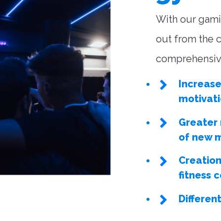
With our gami
out from the c
comprehensive
Increas
motivat
Greater
of new 
Creation
fitness
Differen