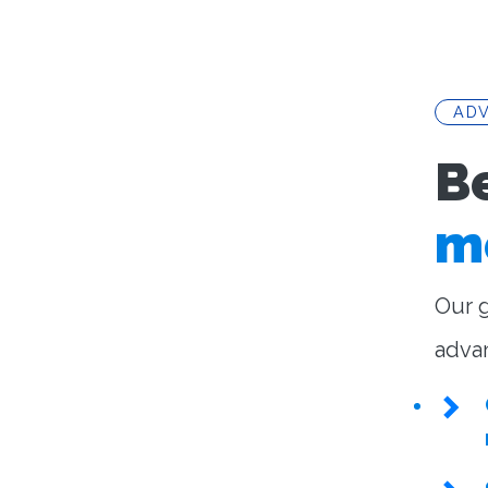
AD
B
m
Our g
adva