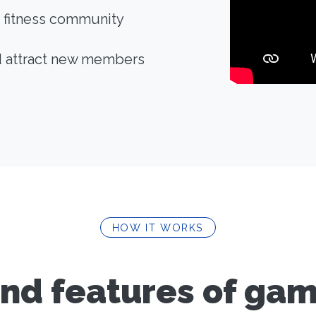
 fitness community
d attract new members
HOW IT WORKS
nd features of gami