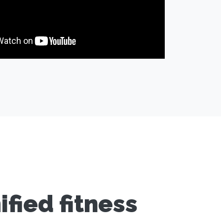
fied fitness