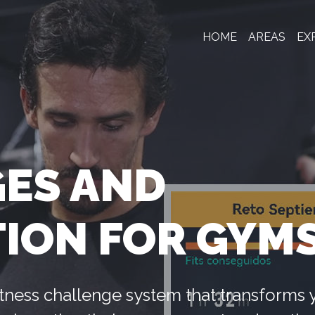
HOME
AREAS
EX
ES AND
TION FOR GYM
 fitness challenge system that transforms 