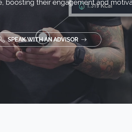
, boosting their engagement and motiva
SPEAK WITH AN ADVISOR