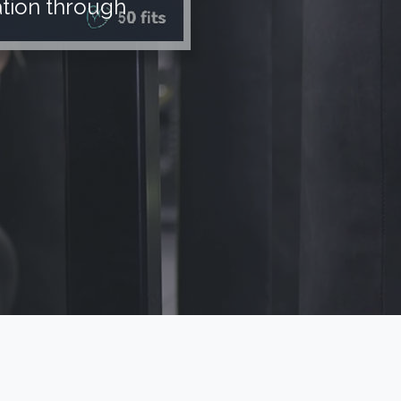
tion through