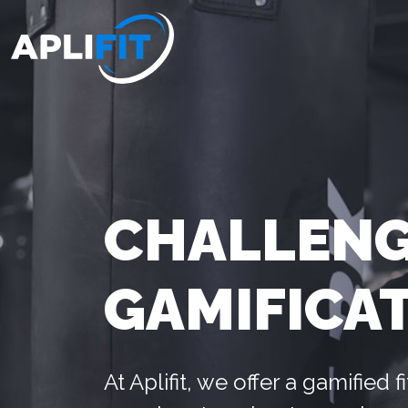
CHALLENG
GAMIFICA
At Aplifit, we offer a gamified