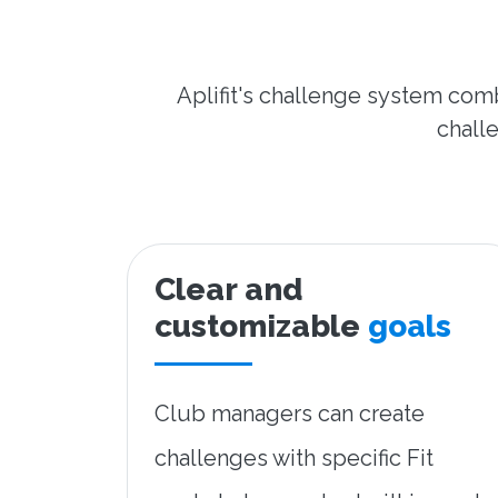
Aplifit's challenge system comb
challe
Clear and
customizable
goals
Club managers can create
challenges with specific Fit