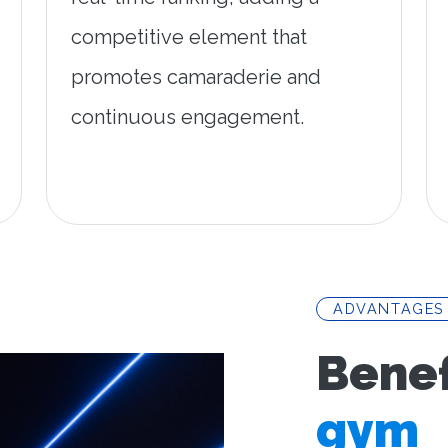
competitive element that
promotes camaraderie and
continuous engagement.
ADVANTAGES
Benef
gym