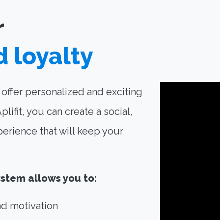
r
d loyalty
o offer personalized and exciting
ifit, you can create a social,
perience that will keep your
ystem allows you to:
d motivation