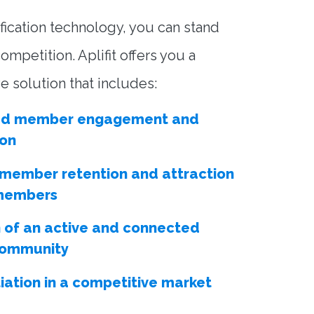
fication technology, you can stand
ompetition. Aplifit offers you a
 solution that includes:
ed member engagement and
ion
 member retention and attraction
members
 of an active and connected
 community
tiation in a competitive market