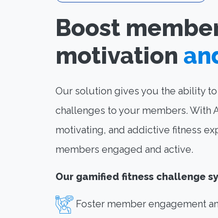
Boost membe
motivation
an
Our solution gives you the ability t
challenges to your members. With Apl
motivating, and addictive fitness ex
members engaged and active.
Our gamified fitness challenge s
Foster member engagement an