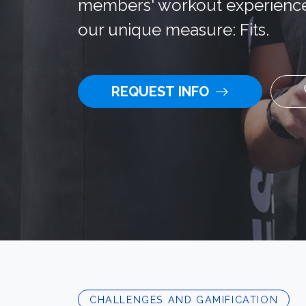
members' workout experience
our unique measure: Fits.
REQUEST INFO
CHALLENGES AND GAMIFICATION