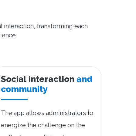
l interaction, transforming each
rience.
Social interaction
and
community
The app allows administrators to
energize the challenge on the