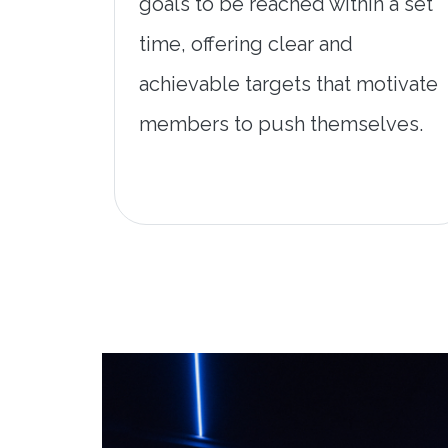
goals to be reached within a set
time, offering clear and
achievable targets that motivate
members to push themselves.