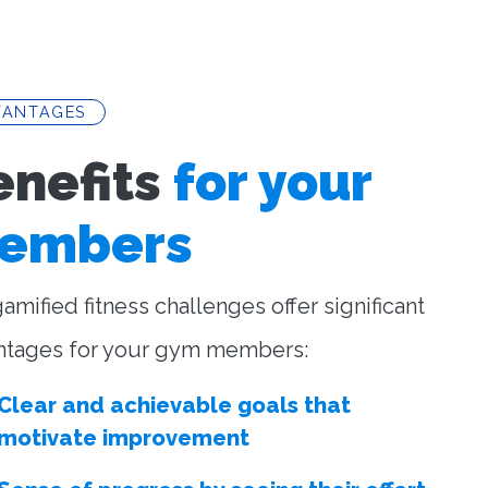
VANTAGES
enefits
for your
embers
amified fitness challenges offer significant
ntages for your gym members:
Clear and achievable goals that
motivate improvement