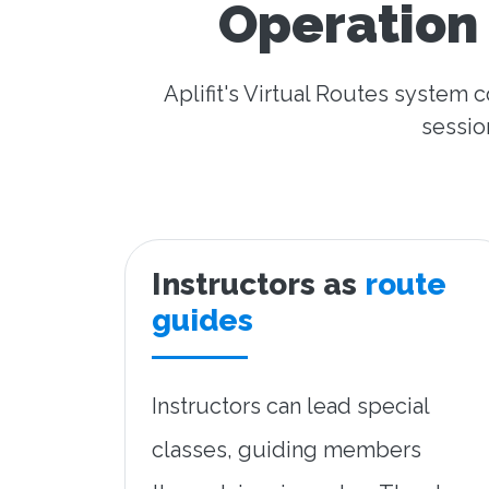
Operation 
Aplifit's Virtual Routes system 
sessio
Instructors as
route
guides
Instructors can lead special
classes, guiding members