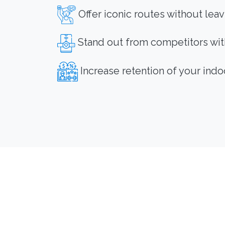
Offer iconic routes without lea
Stand out from competitors with
Increase retention of your indo