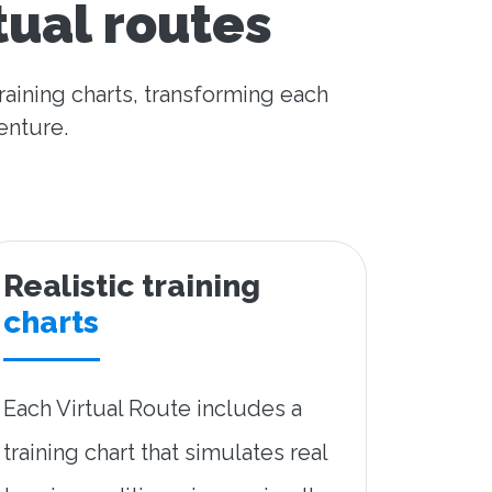
tual routes
raining charts, transforming each
enture.
Realistic training
charts
Each Virtual Route includes a
training chart that simulates real