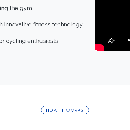
ving the gym
 innovative fitness technology
or cycling enthusiasts
HOW IT WORKS