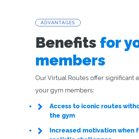
ADVANTAGES
Benefits
for y
members
Our Virtual Routes offer significant
your gym members:
Access to iconic routes with
the gym
Increased motivation when 