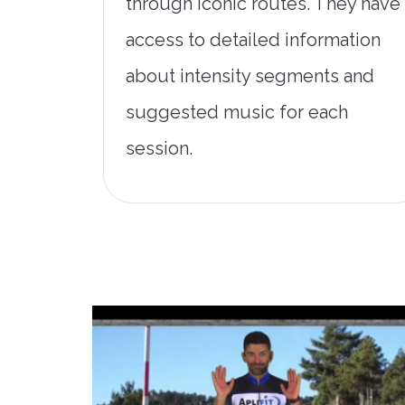
through iconic routes. They have
access to detailed information
about intensity segments and
suggested music for each
session.