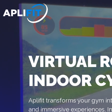
VIRTUAL 
INDOOR C
Aplifit transforms your gym int
and immersive experiences. In