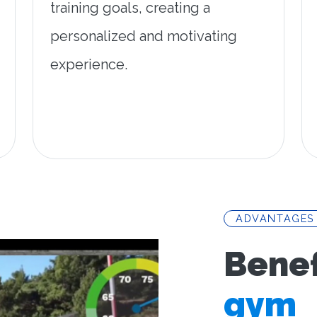
training goals, creating a
personalized and motivating
experience.
ADVANTAGES
Benef
gym