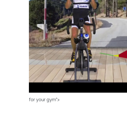
for your gym">