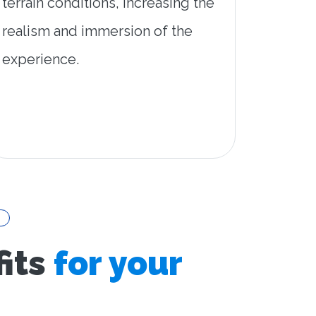
terrain conditions, increasing the
realism and immersion of the
experience.
its
for your