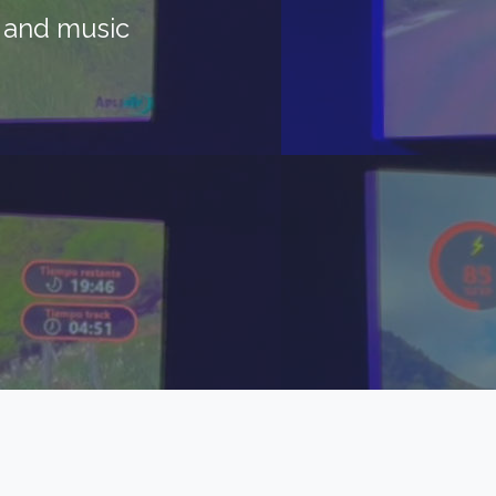
s and music