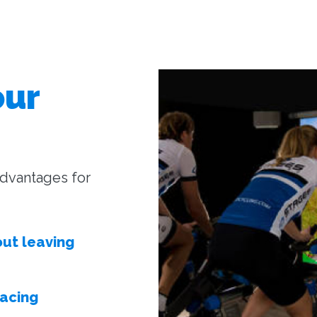
our
 advantages for
out leaving
facing