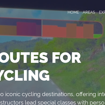
HOME
AREAS
EX
ROUTES FOR
YCLING
o iconic cycling destinations, offering in
structors lead special classes with pers