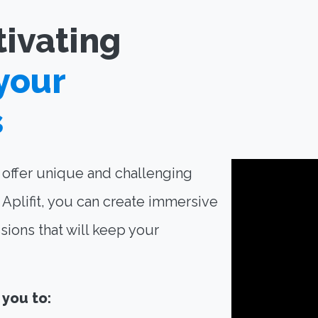
tivating
your
s
o offer unique and challenging
Aplifit, you can create immersive
sions that will keep your
 you to: