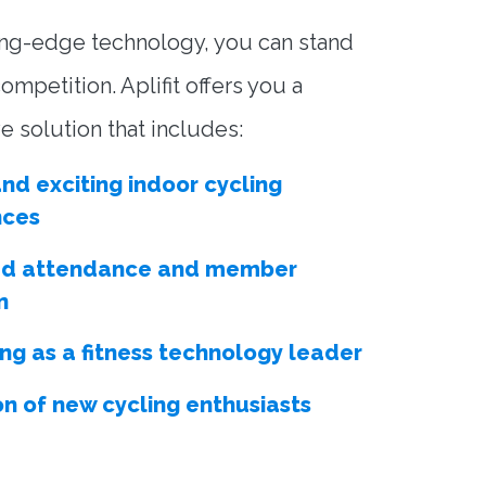
ing-edge technology, you can stand
ompetition. Aplifit offers you a
 solution that includes:
nd exciting indoor cycling
nces
ed attendance and member
n
ing as a fitness technology leader
on of new cycling enthusiasts