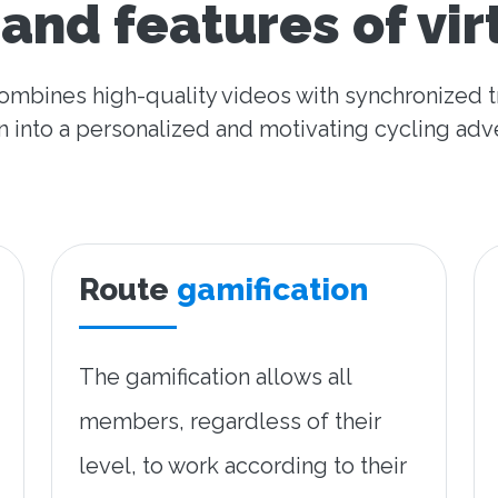
and features of vir
combines high-quality videos with synchronized t
n into a personalized and motivating cycling adv
Route
gamification
The gamification allows all
members, regardless of their
level, to work according to their