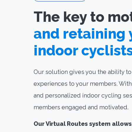
The key to mo
and retaining 
indoor cyclist
Our solution gives you the ability t
experiences to your members. With 
and personalized indoor cycling ses
members engaged and motivated.
Our Virtual Routes system allows