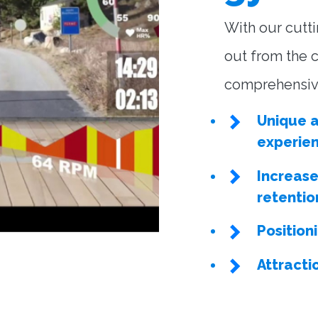
With our cutt
out from the c
comprehensive
Unique a
experie
Increas
retentio
Position
Attracti