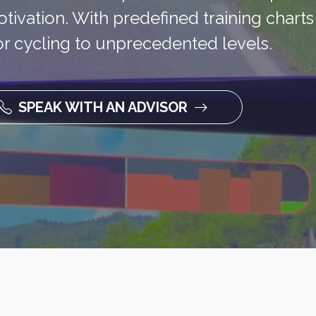
tivation. With predefined training chart
door cycling to unprecedented levels.
SPEAK WITH AN ADVISOR