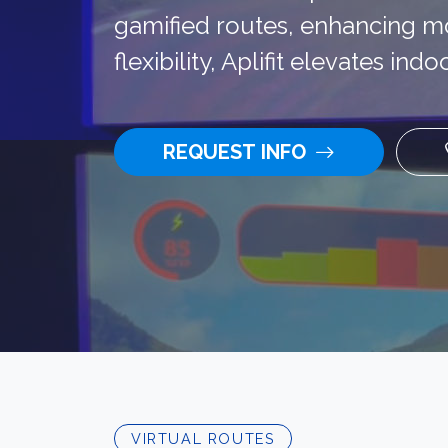
gamified routes, enhancing mo
flexibility, Aplifit elevates in
REQUEST INFO
VIRTUAL ROUTES