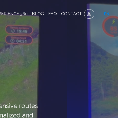
PERIENCE 360
BLOG
FAQ
CONTACT
EN
tensive routes
onalized and