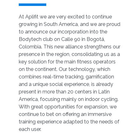
At Aplifit we are very excited to continue
growing in South America, and we are proud
to announce our incorporation into the
Bodytech club on Calle 90 in Bogotá,
Colombia. This new alliance strengthens our
presence in the region, consolidating us as a
key solution for the main fitness operators
on the continent. Our technology, which
combines real-time tracking, gamification
and a unique social experience, is already
present in more than 20 centers in Latin
America, focusing mainly on indoor cycling.
With great opportunities for expansion, we
continue to bet on offering an immersive
training experience adapted to the needs of
each user.