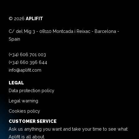
© 2026
APLIFIT
C/ del Mig 3
-
08110
Montcada i Reixac
-
Barcelona
-
Spain
(+34) 606 701 003
(+34) 660 396 644
info@aplifit.com
LEGAL
Data protection policy
Legal warning
Cookies policy
CUSTOMER SERVICE
Ask us anything you want and take your time to see what
Aplifit is all about.