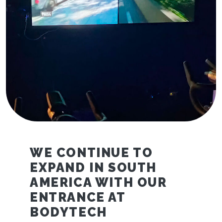
WE CONTINUE TO
EXPAND IN SOUTH
AMERICA WITH OUR
ENTRANCE AT
BODYTECH