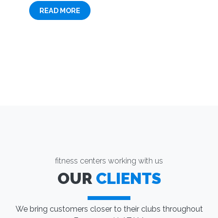
READ MORE
fitness centers working with us
OUR
CLIENTS
We bring customers closer to their clubs throughout