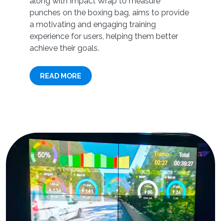
along with Impact Wrap to measure
punches on the boxing bag, aims to provide
a motivating and engaging training
experience for users, helping them better
achieve their goals.
READ MORE