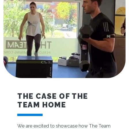
THE CASE OF THE
TEAM HOME
We are excited to showcase how The Team