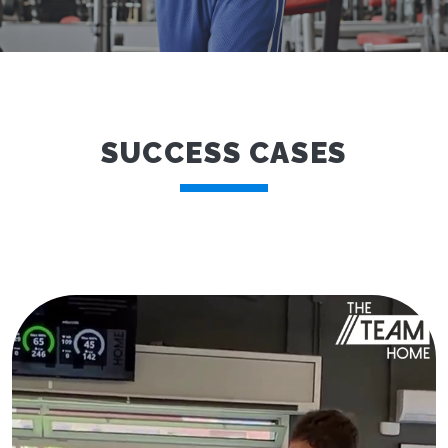
SUCCESS CASES