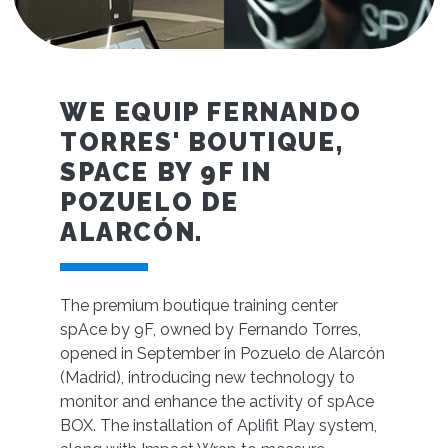
WE EQUIP FERNANDO
TORRES' BOUTIQUE,
SPACE BY 9F IN
POZUELO DE
ALARCÓN.
The premium boutique training center
spAce by 9F, owned by Fernando Torres,
opened in September in Pozuelo de Alarcón
(Madrid), introducing new technology to
monitor and enhance the activity of spAce
BOX. The installation of Aplifit Play system,