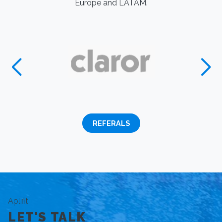
Europe and LATAM.
REFERALS
Aplifit
LET'S TALK