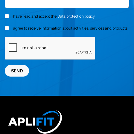
I have read and accept the
Data protection policy
I agree to receive information about activities, services and products
SEND