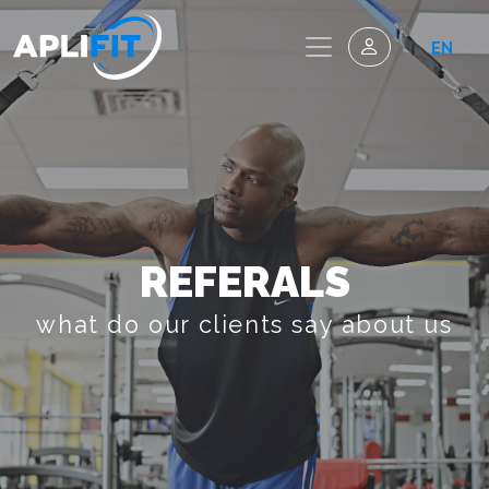
EN
REFERALS
what do our clients say about us