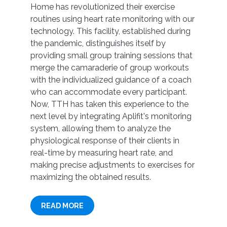
Home has revolutionized their exercise
routines using heart rate monitoring with our
technology. This facility, established during
the pandemic, distinguishes itself by
providing small group training sessions that
merge the camaraderie of group workouts
with the individualized guidance of a coach
who can accommodate every participant.
Now, TTH has taken this experience to the
next level by integrating Aplifit's monitoring
system, allowing them to analyze the
physiological response of their clients in
real-time by measuring heart rate, and
making precise adjustments to exercises for
maximizing the obtained results.
READ MORE