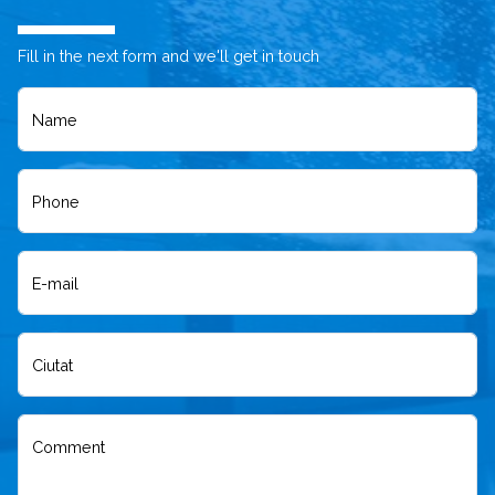
Fill in the next form and we'll get in touch
Name
Phone
E-mail
Ciutat
Comment