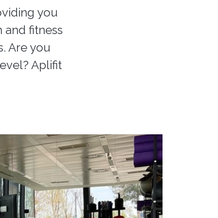
oviding you
h and fitness
s. Are you
vel? Aplifit