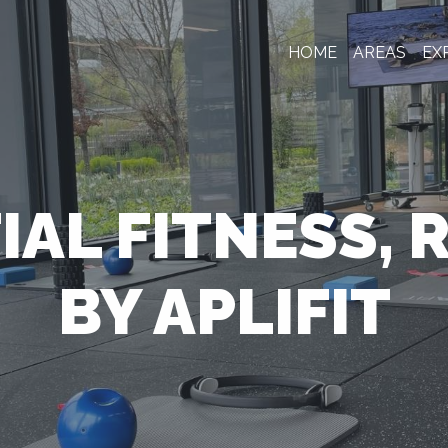
HOME
AREAS
EX
IAL FITNESS, 
BY APLIFIT