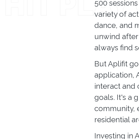
500 sessions 
variety of act
dance, and m
unwind after 
always find 
But Aplifit g
application, 
interact and
goals. It's a
community, en
residential ar
Investing in 