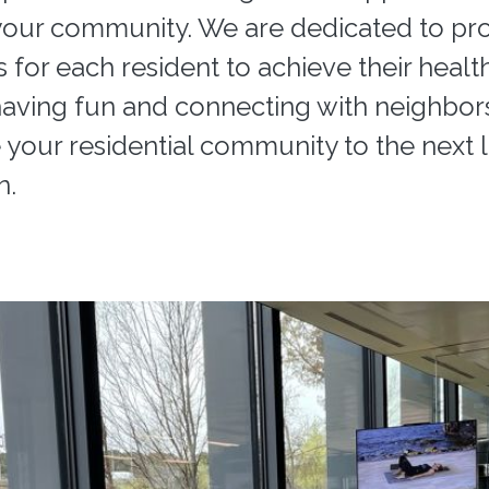
our community. We are dedicated to pr
s for each resident to achieve their healt
having fun and connecting with neighbor
 your residential community to the next le
n.