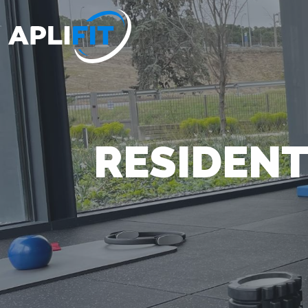
RESIDENT