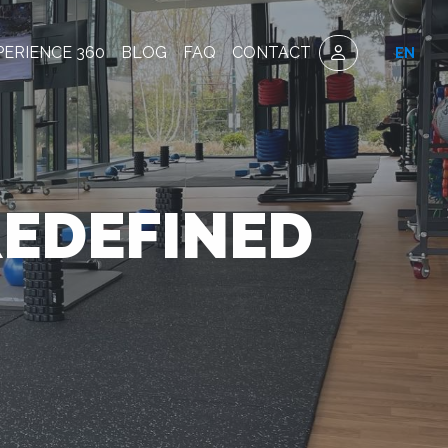
PERIENCE 360
BLOG
FAQ
CONTACT
EN
REDEFINED