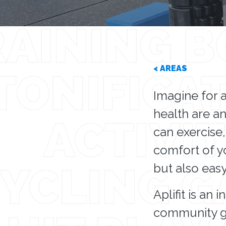
< AREAS
Imagine for 
health are an
can exercise,
comfort of yo
but also eas
Aplifit is an
community gy