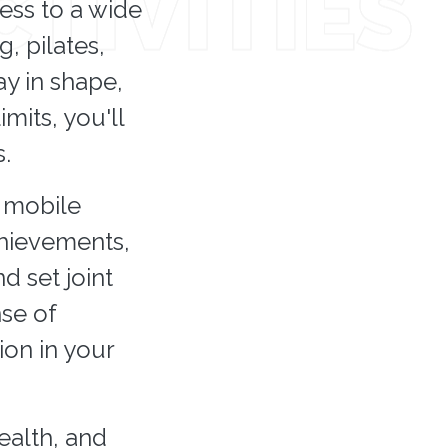
ess to a wide
g, pilates,
y in shape,
mits, you'll
.
r mobile
achievements,
 set joint
nse of
ion in your
health, and