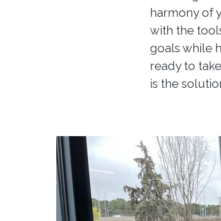
harmony of y
with the tool
goals while 
ready to take
is the solutio