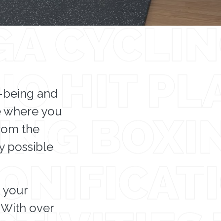
l-being and
ce where you
from the
ly possible
s your
 With over