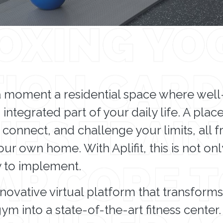
a moment a residential space where wel
 integrated part of your daily life. A pla
 connect, and challenge your limits, all 
ur own home. With Aplifit, this is not on
y to implement.
 innovative virtual platform that transform
m into a state-of-the-art fitness center.