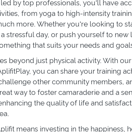
led by top professionals, you'll have acc
ivities, from yoga to high-intensity trainin
uch more. Whether you're looking to sta
a stressful day, or push yourself to new li
something that suits your needs and goals
oes beyond just physical activity. With ou
AplifitPlay, you can share your training 
 challenge other community members, and
 great way to foster camaraderie and a se
hancing the quality of life and satisfact
ea.
Aplifit means investing in the happiness, 