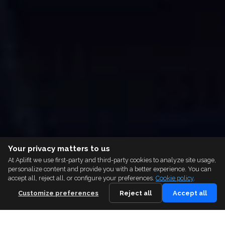
Your privacy matters to us
At Aplifit we use first-party and third-party cookies to analyze site usage,
personalize content and provide you with a better experience. You can
accept all, reject all, or configure your preferences.
Cookie policy
.
Customize preferences
Reject all
Accept all