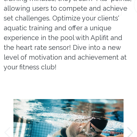
allowing users to compete and achieve
set challenges. Optimize your clients'
aquatic training and offer a unique
experience in the pool with Aplifit and
the heart rate sensor! Dive into a new
level of motivation and achievement at
your fitness club!