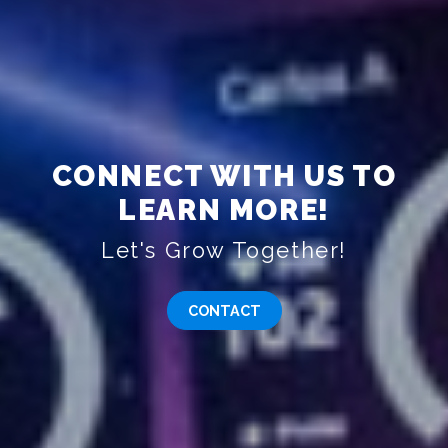
CONNECT WITH US TO
LEARN MORE!
Let's Grow Together!
CONTACT