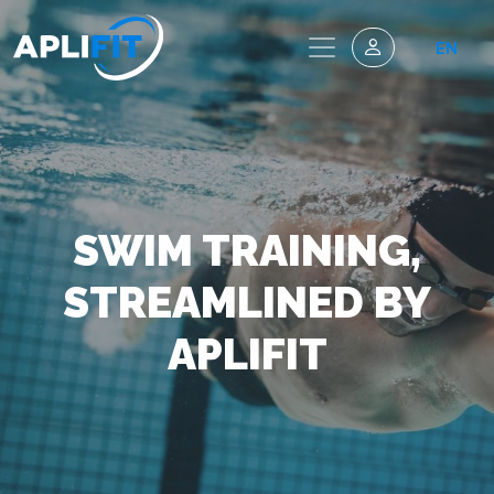
EN
SWIM TRAINING,
STREAMLINED BY
APLIFIT