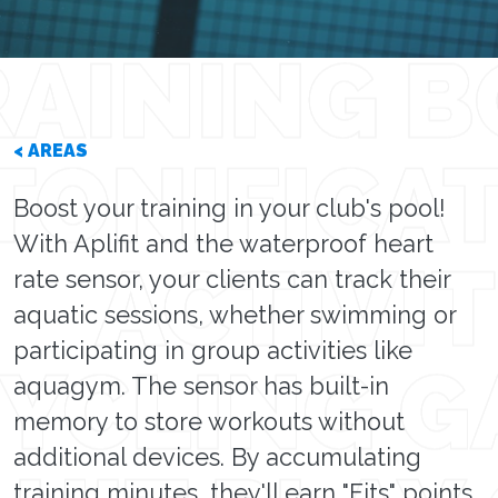
< AREAS
Boost your training in your club's pool!
With Aplifit and the waterproof heart
rate sensor, your clients can track their
aquatic sessions, whether swimming or
participating in group activities like
aquagym. The sensor has built-in
memory to store workouts without
additional devices. By accumulating
training minutes, they'll earn "Fits" points,