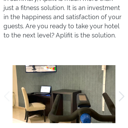
just a fitness solution. It is an investment
in the happiness and satisfaction of your
guests. Are you ready to take your hotel
to the next level? Aplifit is the solution.