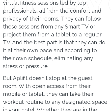
virtual fitness sessions led by top
professionals, all from the comfort and
privacy of their rooms. They can follow
these sessions from any Smart TV or
project them from a tablet to a regular
TV. And the best part is that they can do
it at their own pace and according to
their own schedule, eliminating any
stress or pressure.
But Aplifit doesn't stop at the guest
room. With open access from their
mobile or tablet, they can take their
workout routine to any designated space
in your hotel. Whether they are in the