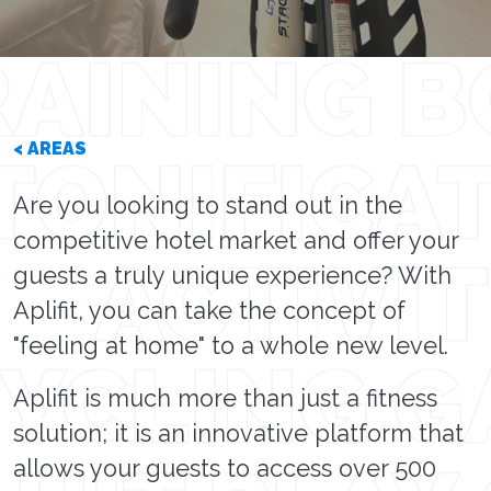
< AREAS
Are you looking to stand out in the
competitive hotel market and offer your
guests a truly unique experience? With
Aplifit, you can take the concept of
"feeling at home" to a whole new level.
Aplifit is much more than just a fitness
solution; it is an innovative platform that
allows your guests to access over 500