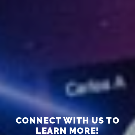
CONNECT WITH US TO
LEARN MORE!