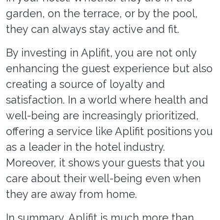
garden, on the terrace, or by the pool,
they can always stay active and fit.
By investing in Aplifit, you are not only
enhancing the guest experience but also
creating a source of loyalty and
satisfaction. In a world where health and
well-being are increasingly prioritized,
offering a service like Aplifit positions you
as a leader in the hotel industry.
Moreover, it shows your guests that you
care about their well-being even when
they are away from home.
In summary, Aplifit is much more than