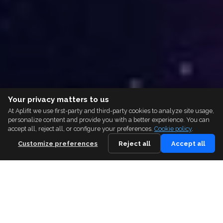
Your privacy matters to us
At Aplifit we use first-party and third-party cookies to analyze site usage,
personalize content and provide you with a better experience. You can
accept all, reject all, or configure your preferences.
Cookie policy
.
Customize preferences
Reject all
Accept all