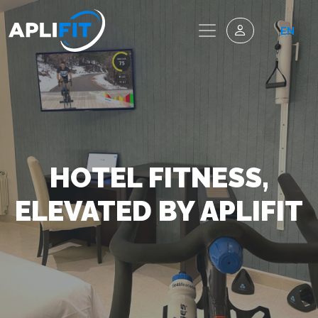
EN
HOTEL FITNESS,
ELEVATED BY APLIFIT