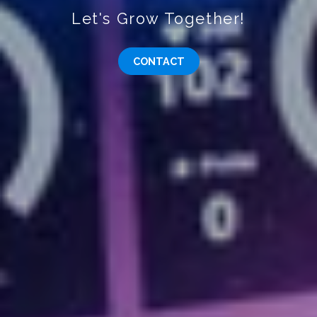
Let's Grow Together!
CONTACT